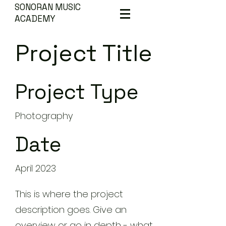
SONORAN MUSIC
ACADEMY
Project Title
Project Type
Photography
Date
April 2023
This is where the project
description goes. Give an
overview or go in depth - what