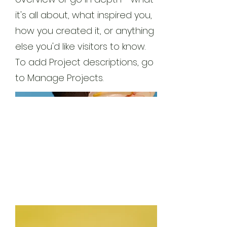
it's all about, what inspired you,
how you created it, or anything
else you'd like visitors to know.
To add Project descriptions, go
to Manage Projects.