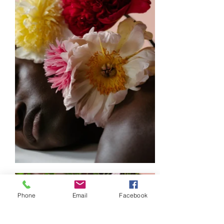
Phone
Email
Facebook